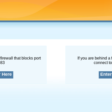
firewall that blocks port
If you are behind a 
083
connect to
r Here
Enter