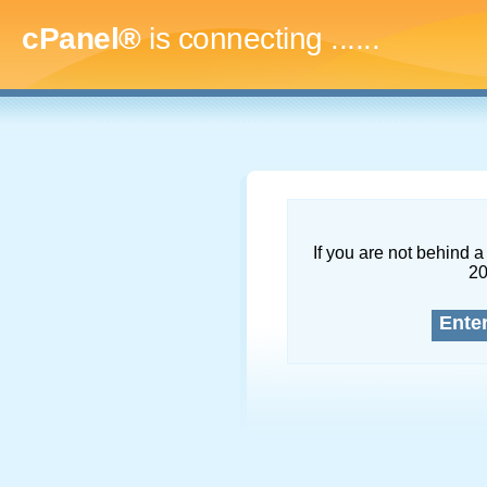
cPanel®
is connecting
.........
If you are not behind a 
2
Ente