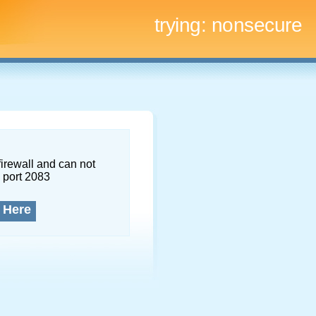
trying:
nonsecure
firewall and can not
 port 2083
 Here